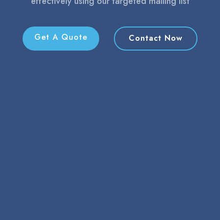
effectively using our targeted mailing list
Get A Quote
Contact Now