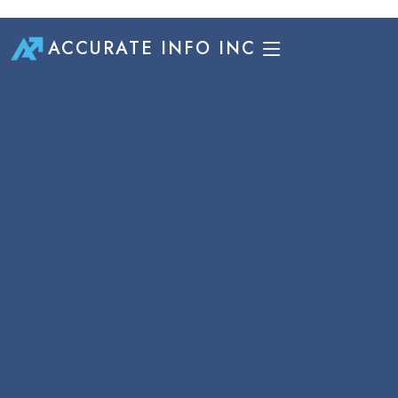
ACCURATE INFO INC