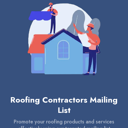
Roofing Contractors Mailing
List
Promote your roofing products and services